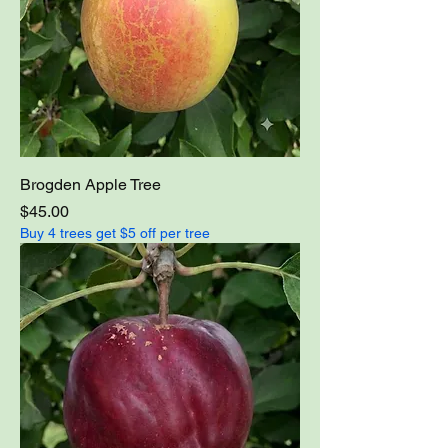
Brogden Apple Tree
Price
$45.00
Buy 4 trees get $5 off per tree