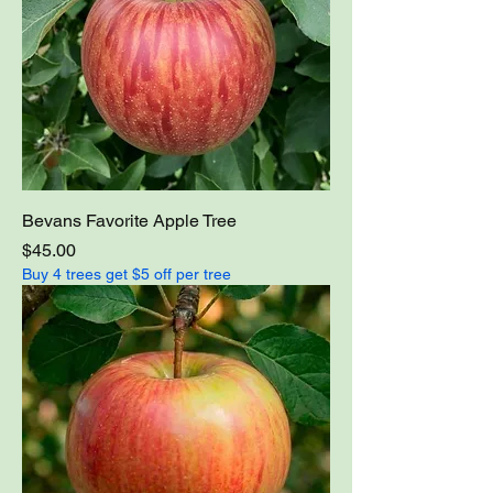
Bevans Favorite Apple Tree
Price
$45.00
Buy 4 trees get $5 off per tree