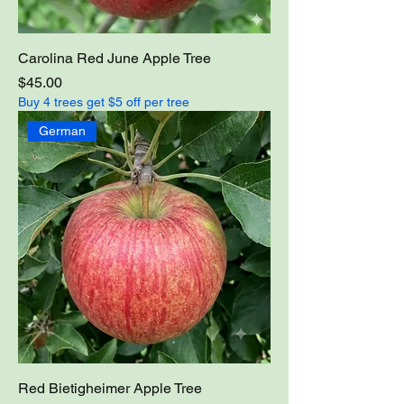
Carolina Red June Apple Tree
Price
$45.00
Buy 4 trees get $5 off per tree
German
Red Bietigheimer Apple Tree