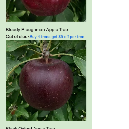
Bloody Ploughman Apple Tree
Out of stock
Buy 4 trees get $5 off per tree
Black Oxford Apple Tree