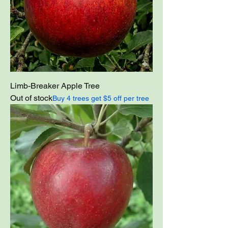
Limb-Breaker Apple Tree
Out of stock
Buy 4 trees get $5 off per tree