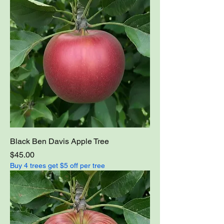
Black Ben Davis Apple Tree
Price
$45.00
Buy 4 trees get $5 off per tree