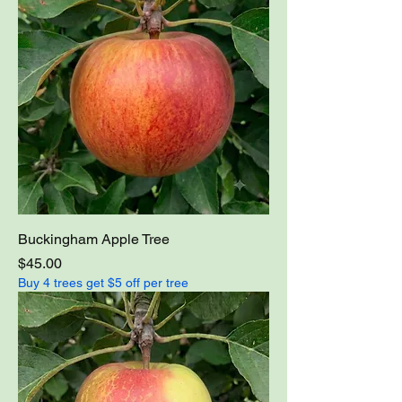
Buckingham Apple Tree
Price
$45.00
Buy 4 trees get $5 off per tree