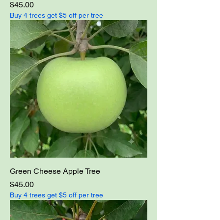
Price
$45.00
Buy 4 trees get $5 off per tree
Green Cheese Apple Tree
Price
$45.00
Buy 4 trees get $5 off per tree