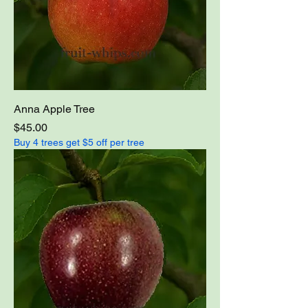
Anna Apple Tree
Price
$45.00
Buy 4 trees get $5 off per tree