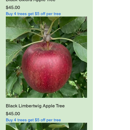
Price
$45.00
Buy 4 trees get $5 off per tree
Black Limbertwig Apple Tree
Price
$45.00
Buy 4 trees get $5 off per tree