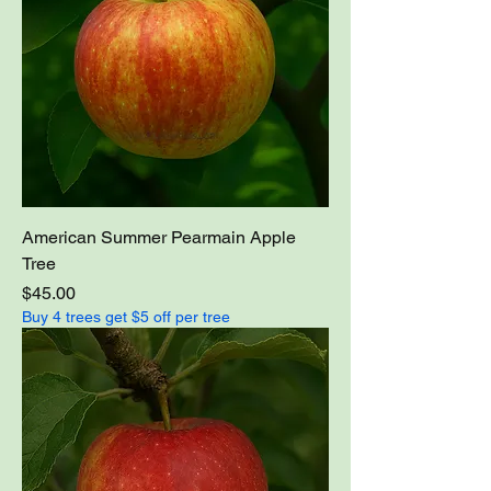
American Summer Pearmain Apple
Tree
Price
$45.00
Buy 4 trees get $5 off per tree