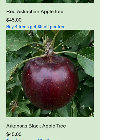
Red Astrachan Apple tree
Price
$45.00
Buy 4 trees get $5 off per tree
Arkansas Black Apple Tree
Price
$45.00