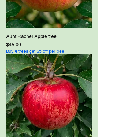
Aunt Rachel Apple tree
Price
$45.00
Buy 4 trees get $5 off per tree