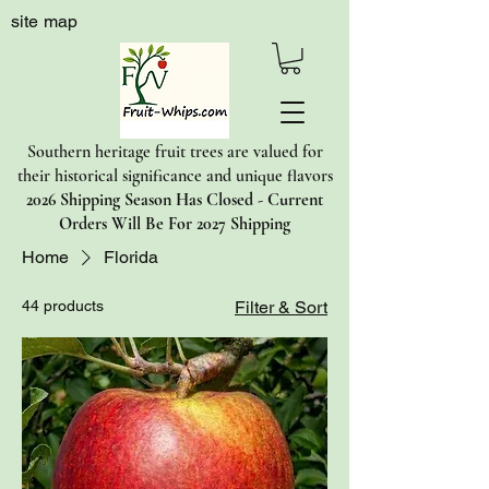
site map
Southern heritage fruit trees are valued for
their historical significance and unique flavors
2026 Shipping Season Has Closed - Current
Orders Will Be For 2027 Shipping
Home
Florida
44 products
Filter & Sort