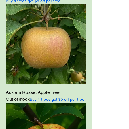
Buy 4 trees get $5 off per tree
Acklam Russet Apple Tree
Out of stock
Buy 4 trees get $5 off per tree