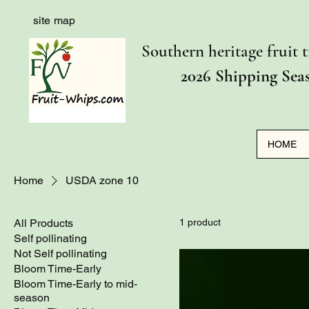
site map
Southern heritage fruit t
2026 Shipping Sea
HOME
Home
USDA zone 10
All Products
1 product
Self pollinating
Not Self pollinating
Bloom Time-Early
Bloom Time-Early to mid-
season