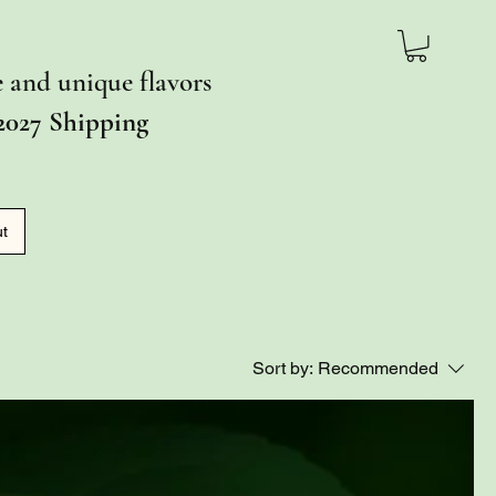
ce and unique flavors
2027 Shipping
ut
Sort by:
Recommended