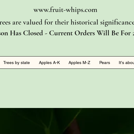
www.fruit-whips.com
rees are valued for their historical significan
son Has Closed - Current Orders Will Be For 
Trees by state
Apples A-K
Apples M-Z
Pears
It's abo