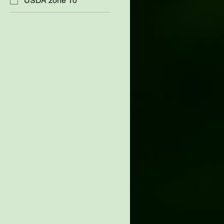
USDA zone 10