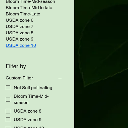
Bloom Time-Mid-season
Bloom Time-Mid to late
Bloom Time-Late
USDA zone 6
USDA zone 7
USDA zone 8
USDA zone 9
USDA zone 10
Filter by
Custom Filter
Not Self pollinating
Bloom Time-Mid-
season
USDA zone 8
USDA zone 9