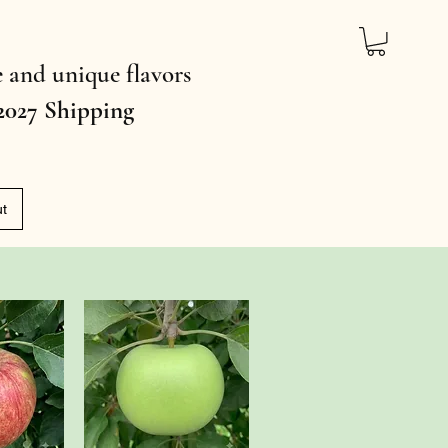
ce and unique flavors
2027 Shipping
ut