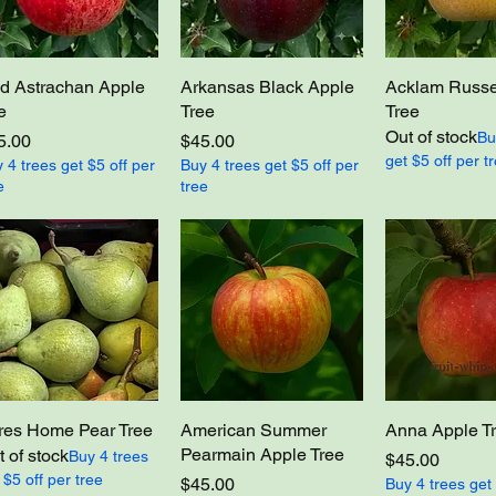
d Astrachan Apple
Arkansas Black Apple
Acklam Russe
e
Tree
Tree
Out of stock
Bu
ce
Price
5.00
$45.00
get $5 off per t
 4 trees get $5 off per
Buy 4 trees get $5 off per
e
tree
res Home Pear Tree
American Summer
Anna Apple T
Pearmain Apple Tree
 of stock
Buy 4 trees
Price
$45.00
 $5 off per tree
Price
$45.00
Buy 4 trees get 