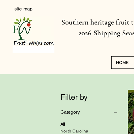
site map
Southern heritage fruit t
2026 Shipping Sea
HOME
Filter by
Category
All
North Carolina