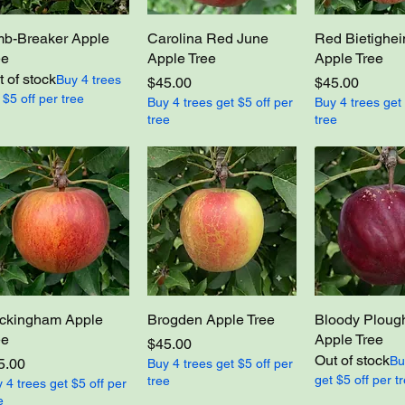
mb-Breaker Apple
Carolina Red June
Red Bietighe
ee
Apple Tree
Apple Tree
 of stock
Buy 4 trees
Price
Price
$45.00
$45.00
 $5 off per tree
Buy 4 trees get $5 off per
Buy 4 trees get 
tree
tree
ckingham Apple
Brogden Apple Tree
Bloody Plou
ee
Apple Tree
Price
$45.00
Out of stock
Bu
ce
5.00
Buy 4 trees get $5 off per
get $5 off per t
tree
 4 trees get $5 off per
e