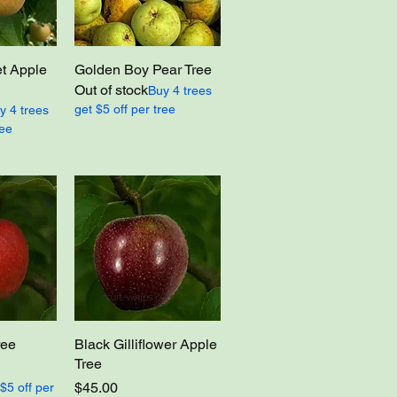
t Apple
Golden Boy Pear Tree
Out of stock
Buy 4 trees
get $5 off per tree
y 4 trees
ree
ree
Black Gilliflower Apple
Tree
Price
$45.00
$5 off per