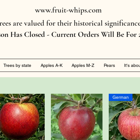
www.fruit-whips.com
rees are valued for their historical significan
son Has Closed - Current Orders Will Be For 
Trees by state
Apples A-K
Apples M-Z
Pears
It's abo
German