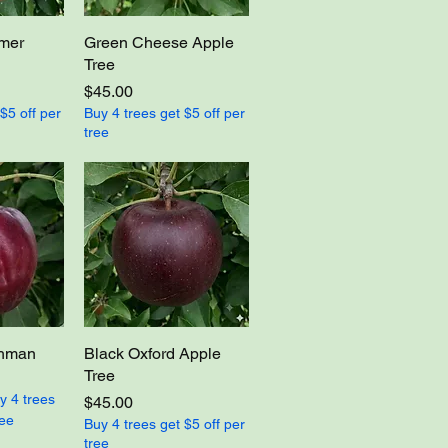
imer
Green Cheese Apple
Tree
Price
$45.00
$5 off per
Buy 4 trees get $5 off per
tree
ghman
Black Oxford Apple
Tree
y 4 trees
Price
$45.00
ree
Buy 4 trees get $5 off per
tree