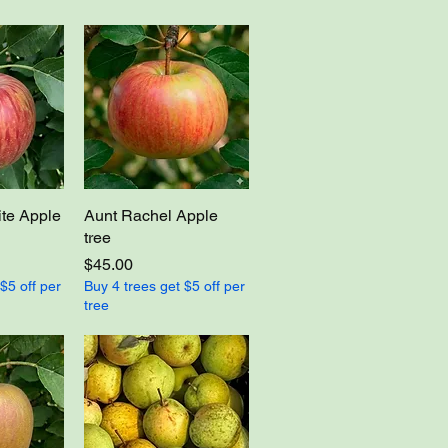
te Apple
Aunt Rachel Apple
tree
Price
$45.00
$5 off per
Buy 4 trees get $5 off per
tree