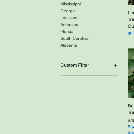
Mississippi
Georgia
Li
Louisiana
Tr
Arkansas
Out
Florida
get
South Carolina
Alabama
Custom Filter
Self pollinating
Not Self pollinating
Bloom Time-Early
Bloom Time-Early to mid-
season
Bu
Bloom Time-Mid-season
Tr
Bloom Time-Mid to late
Pri
$4
Bloom Time-Late
Buy
tre