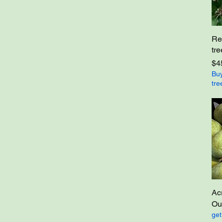
Re
tre
Pri
$4
Buy
tre
Ac
Out
get