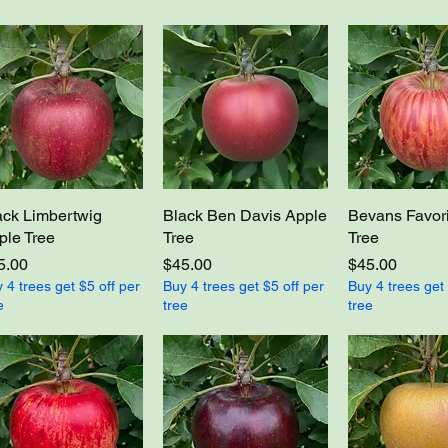
ack Limbertwig
Black Ben Davis Apple
Bevans Favori
ple Tree
Tree
Tree
ce
Price
Price
5.00
$45.00
$45.00
 4 trees get $5 off per
Buy 4 trees get $5 off per
Buy 4 trees get 
e
tree
tree