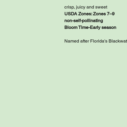
crisp, juicy and sweet
USDA Zones: Zones 7–9
non-self-pollinating
Bloom Time-Early season
Named after Florida's Blackwat