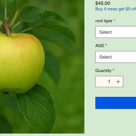
Price
$45.00
Buy 4 trees get $5 of
root type
*
Select
AGE
*
Select
Quantity
*