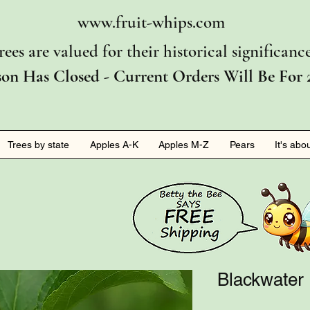
www.fruit-whips.com
rees are valued for their historical significan
son Has Closed - Current Orders Will Be For 
Trees by state
Apples A-K
Apples M-Z
Pears
It's abo
Blackwater 