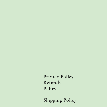
Privacy Policy
Refunds
Policy
Shipping Policy