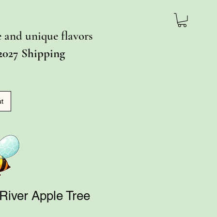
ce and unique flavors
2027 Shipping
ut
River Apple Tree