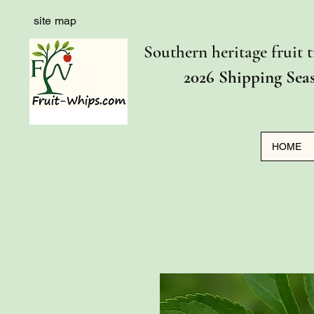
site map
Southern heritage fruit t
2026 Shipping Sea
HOME