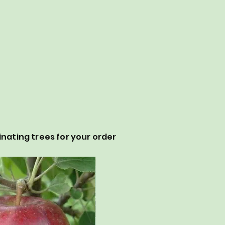
inating trees for your order