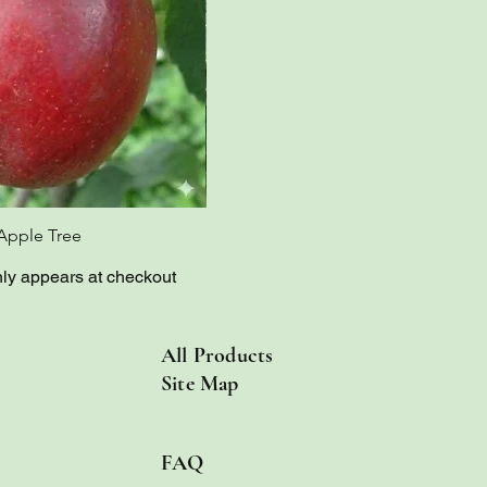
Apple Tree
Red Bietigheimer Apple Tree
nly appears at checkout
All Products
Site Map
FAQ