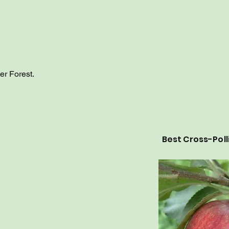
er Forest.
Best Cross-Poll