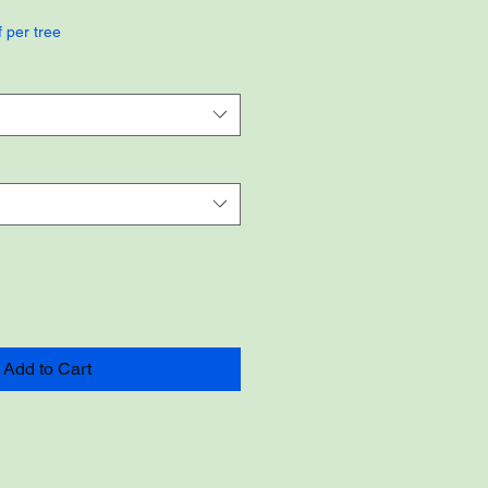
f per tree
Add to Cart