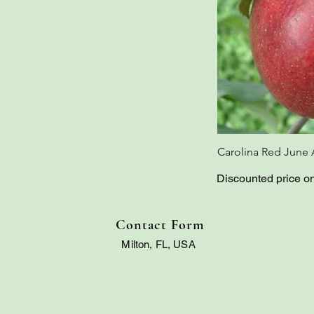
Carolina Red June 
Discounted price o
Contact Form
Milton, FL, USA