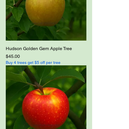
Hudson Golden Gem Apple Tree
Price
$45.00
Buy 4 trees get $5 off per tree