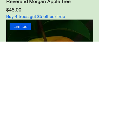
Reverend Morgan Apple Tree
Price
$45.00
Buy 4 trees get $5 off per tree
Limited
Shell of Alabama Apple Tree
Price
$49.00
Buy 4 trees get $5 off per tree