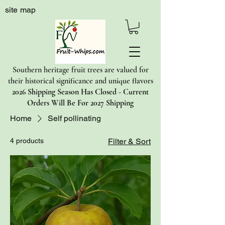
site map
Southern heritage fruit trees are valued for
their historical significance and unique flavors
2026 Shipping Season Has Closed - Current
Orders Will Be For 2027 Shipping
Home
Self pollinating
4 products
Filter & Sort