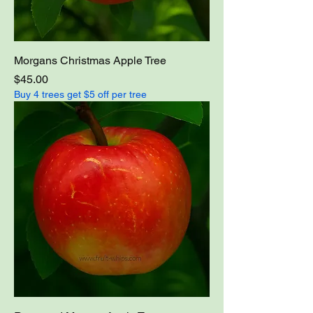
Morgans Christmas Apple Tree
Price
$45.00
Buy 4 trees get $5 off per tree