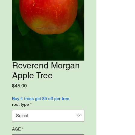
Reverend Morgan
Apple Tree
Price
$45.00
Buy 4 trees get $5 off per tree
root type
*
Select
AGE
*