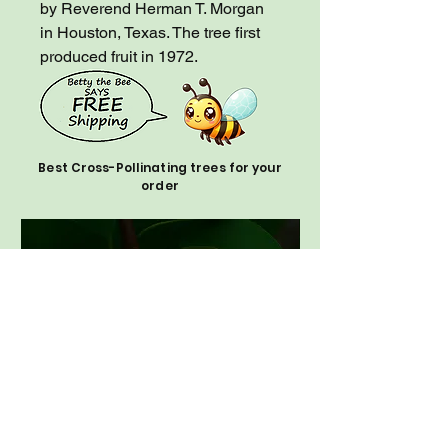
by Reverend Herman T. Morgan
in Houston, Texas. The tree first
produced fruit in 1972.
Best Cross-Pollinating trees for your
order