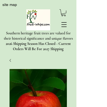
site map
Southern heritage fruit trees are valued for
their historical significance and unique flavors
2026 Shipping Season Has Closed - Current
Orders Will Be For 2027 Shipping