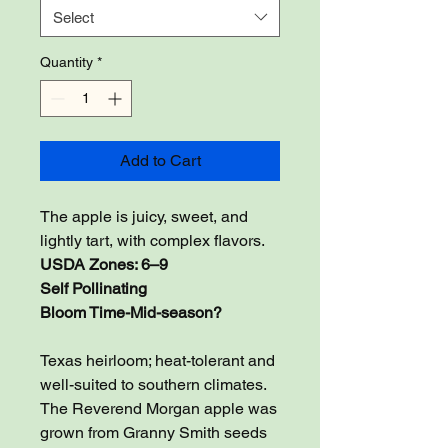
Select
Quantity
*
Add to Cart
The apple is juicy, sweet, and
lightly tart, with complex flavors.
USDA Zones: 6–9
Self Pollinating
Bloom Time-Mid-season?
Texas heirloom; heat-tolerant and
well-suited to southern climates.
The Reverend Morgan apple was
grown from Granny Smith seeds