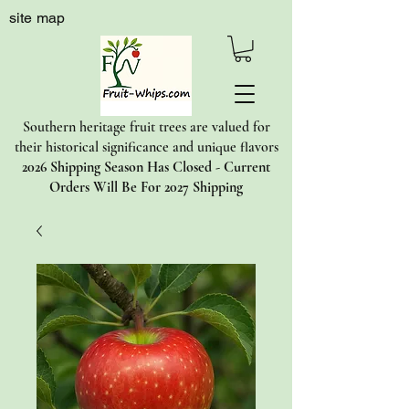
site map
Southern heritage fruit trees are valued for
their historical significance and unique flavors
2026 Shipping Season Has Closed - Current
Orders Will Be For 2027 Shipping