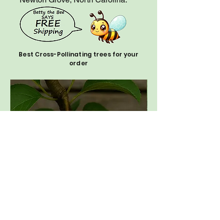
Best Cross-Pollinating trees for your
order