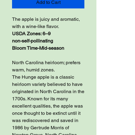
Add to Cart
The apple is juicy and aromatic,
with a wine-like flavor.
USDA Zones: 6–9
non-self-pollinating
Bloom Time-Mid-season
North Carolina heirloom; prefers
warm, humid zones.
The Hunge apple is a classic
heirloom variety believed to have
originated in North Carolina in the
1700s. Known for its many
excellent qualities, the apple was
once thought to be extinct until it
was rediscovered and saved in
1986 by Gertrude Morris of
Newton Grove, North Carolina.