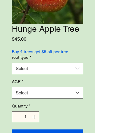
Hunge Apple Tree
Price
$45.00
Buy 4 trees get $5 off per tree
root type
*
Select
AGE
*
Select
Quantity
*