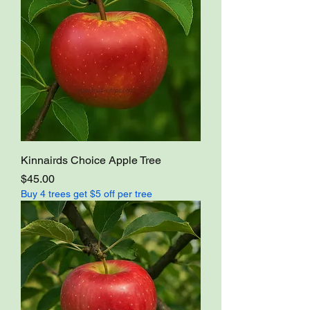
Kinnairds Choice Apple Tree
Price
$45.00
Buy 4 trees get $5 off per tree