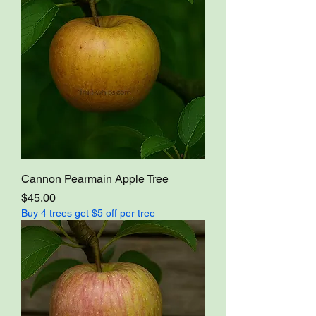
Cannon Pearmain Apple Tree
Price
$45.00
Buy 4 trees get $5 off per tree