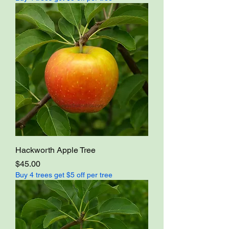
Hackworth Apple Tree
Price
$45.00
Buy 4 trees get $5 off per tree