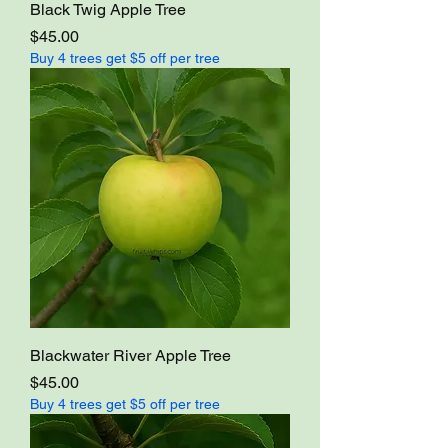
Black Twig Apple Tree
Price
$45.00
Buy 4 trees get $5 off per tree
Blackwater River Apple Tree
Price
$45.00
Buy 4 trees get $5 off per tree