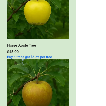
Horse Apple Tree
Price
$45.00
Buy 4 trees get $5 off per tree