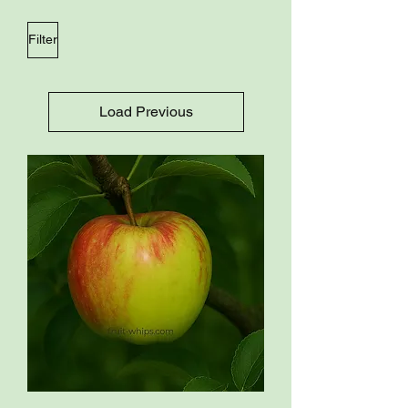
Filter
Load Previous