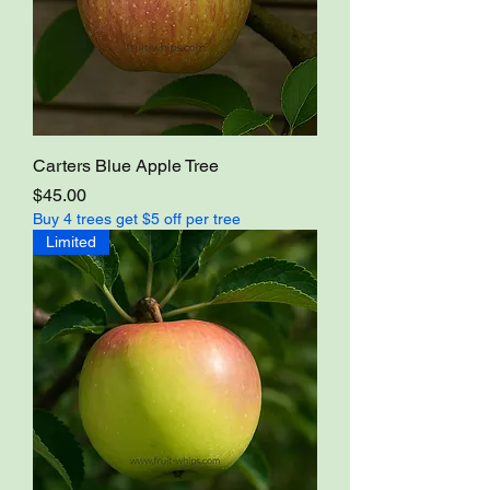
Carters Blue Apple Tree
Price
$45.00
Buy 4 trees get $5 off per tree
Limited