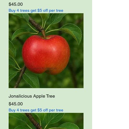
Price
$45.00
Buy 4 trees get $5 off per tree
Jonalicious Apple Tree
Price
$45.00
Buy 4 trees get $5 off per tree