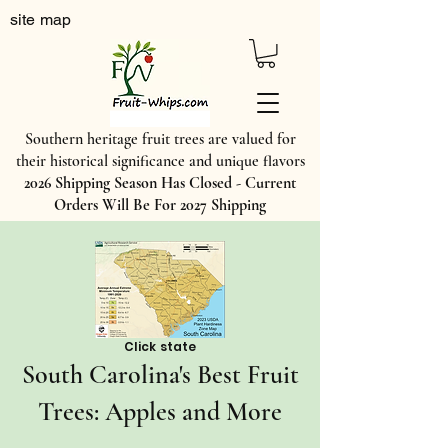
site map
Southern heritage fruit trees are valued for
their historical significance and unique flavors
2026 Shipping Season Has Closed - Current
Orders Will Be For 2027 Shipping
Click state
​South Carolina's Best Fruit
Trees: Apples and More