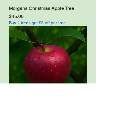
Morgans Christmas Apple Tree
Price
$45.00
Buy 4 trees get $5 off per tree
NY414-1 Apple Tree
Price
$45.00
Buy 4 trees get $5 off per tree