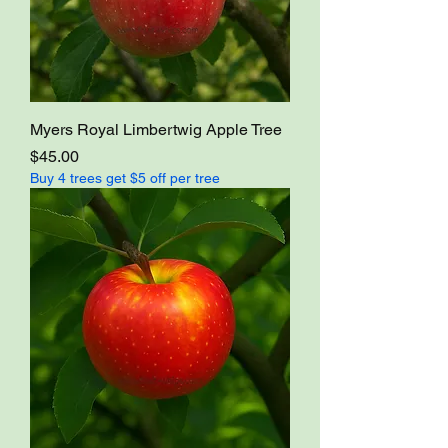
Myers Royal Limbertwig Apple Tree
Price
$45.00
Buy 4 trees get $5 off per tree