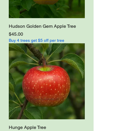
Hudson Golden Gem Apple Tree
Price
$45.00
Buy 4 trees get $5 off per tree
Hunge Apple Tree