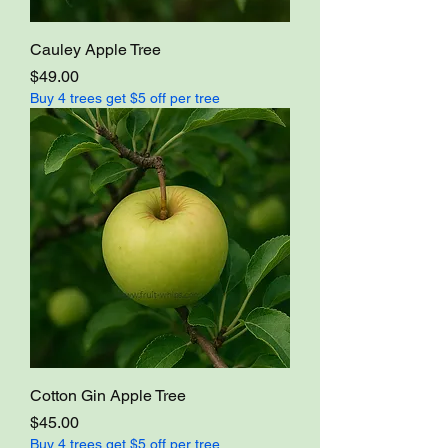
Cauley Apple Tree
Price
$49.00
Buy 4 trees get $5 off per tree
Cotton Gin Apple Tree
Price
$45.00
Buy 4 trees get $5 off per tree