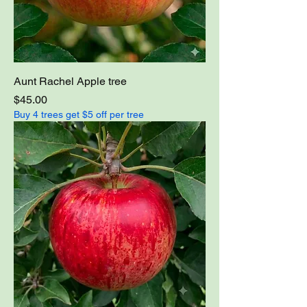
Aunt Rachel Apple tree
Price
$45.00
Buy 4 trees get $5 off per tree