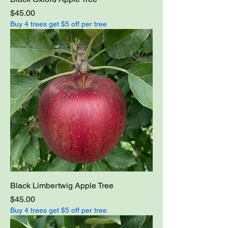
Price
$45.00
Buy 4 trees get $5 off per tree
Black Limbertwig Apple Tree
Price
$45.00
Buy 4 trees get $5 off per tree