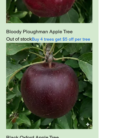
Bloody Ploughman Apple Tree
Out of stock
Buy 4 trees get $5 off per tree
Black Oxford Apple Tree