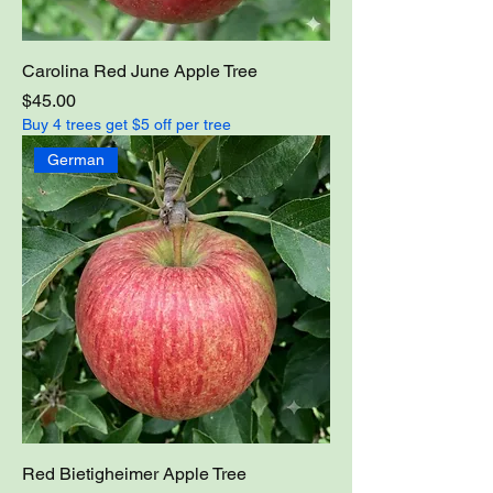
Carolina Red June Apple Tree
Price
$45.00
Buy 4 trees get $5 off per tree
German
Red Bietigheimer Apple Tree