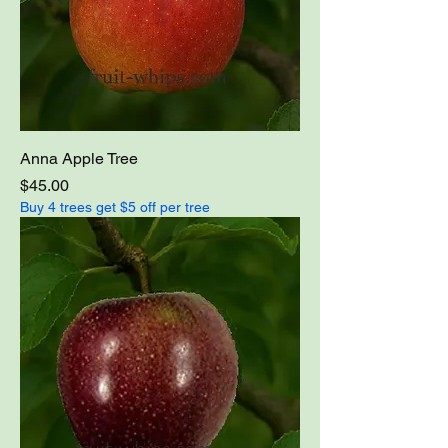
Anna Apple Tree
Price
$45.00
Buy 4 trees get $5 off per tree