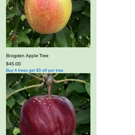
Brogden Apple Tree
Price
$45.00
Buy 4 trees get $5 off per tree