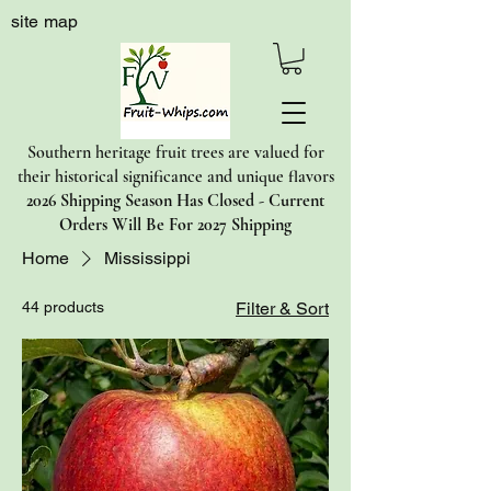
site map
Southern heritage fruit trees are valued for
their historical significance and unique flavors
2026 Shipping Season Has Closed - Current
Orders Will Be For 2027 Shipping
Home
Mississippi
44 products
Filter & Sort