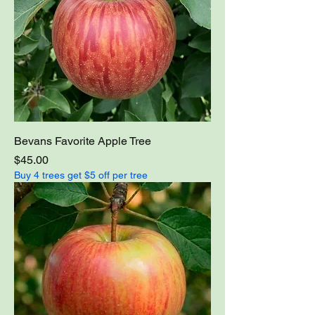
Bevans Favorite Apple Tree
Price
$45.00
Buy 4 trees get $5 off per tree