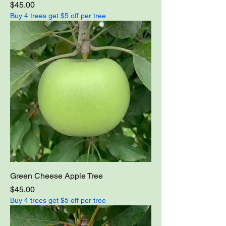
Price
$45.00
Buy 4 trees get $5 off per tree
Green Cheese Apple Tree
Price
$45.00
Buy 4 trees get $5 off per tree