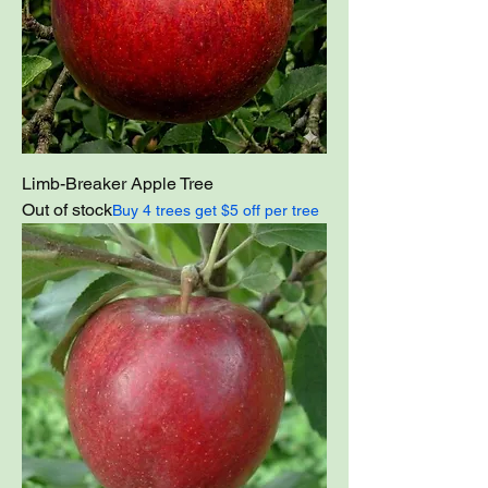
Limb-Breaker Apple Tree
Out of stock
Buy 4 trees get $5 off per tree