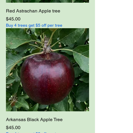
Red Astrachan Apple tree
Price
$45.00
Buy 4 trees get $5 off per tree
Arkansas Black Apple Tree
Price
$45.00