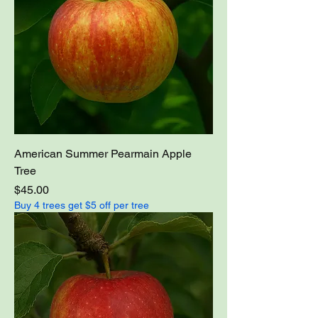
American Summer Pearmain Apple
Tree
Price
$45.00
Buy 4 trees get $5 off per tree