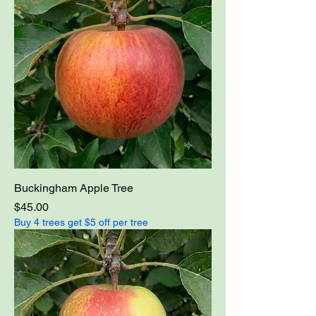
Buckingham Apple Tree
Price
$45.00
Buy 4 trees get $5 off per tree