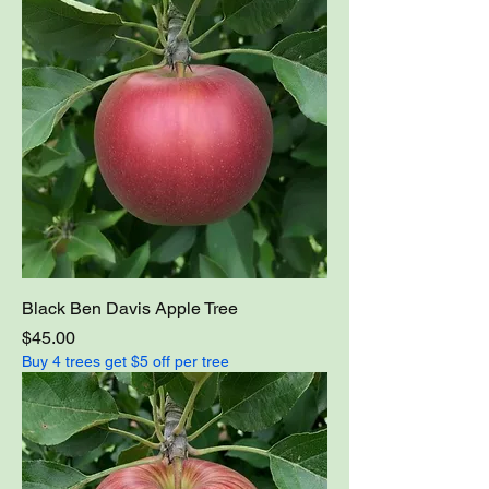
Black Ben Davis Apple Tree
Price
$45.00
Buy 4 trees get $5 off per tree