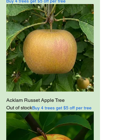
Buy 4 trees get $5 off per tree
Acklam Russet Apple Tree
Out of stock
Buy 4 trees get $5 off per tree